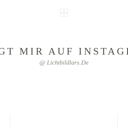
GT MIR AUF INSTA
@ Lichtbildlars.de