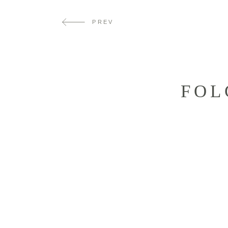
PREV
FOL