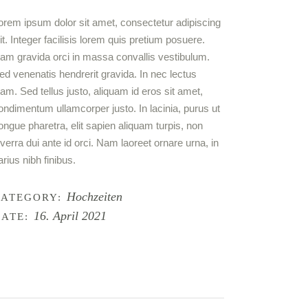
orem ipsum dolor sit amet, con­sec­te­tur adi­pi­scing
lit. Inte­ger faci­li­sis lorem quis pre­ti­um posue­re.
am gra­vi­da orci in mas­sa con­val­lis ves­ti­bu­lum.
ed venena­tis hendre­rit gra­vi­da. In nec lec­tus
iam. Sed tel­lus jus­to, ali­quam id eros sit amet,
on­di­men­tum ullam­cor­per jus­to. In laci­n­ia, purus ut
on­gue pha­re­tra, elit sapi­en ali­quam tur­pis, non
iver­ra dui ante id orci. Nam lao­reet ornare urna, in
ari­us nibh finibus.
Hochzeiten
CATEGORY:
16. April 2021
ATE: