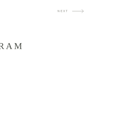
NEXT
GRAM