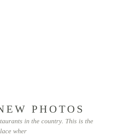
ÜBER MICH
FAQ
KONTAKT
Home
/
Hochzeiten
/
Anja & Alexander
NEW PHOTOS
taurants in the country. This is the
lace wher